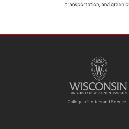
transportation, and green bu
College of Letters and Science