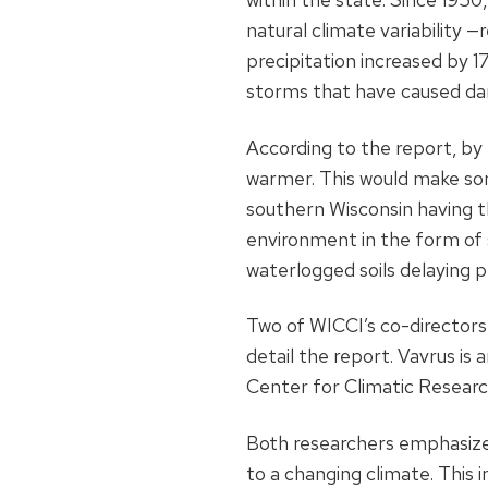
natural climate variability 
precipitation increased by 
storms that have caused dam
According to the report, by
warmer. This would make som
southern Wisconsin having th
environment in the form of s
waterlogged soils delaying p
Two of WICCI’s co-director
detail the report. Vavrus is 
Center for Climatic Researc
Both researchers emphasized 
to a changing climate. This 