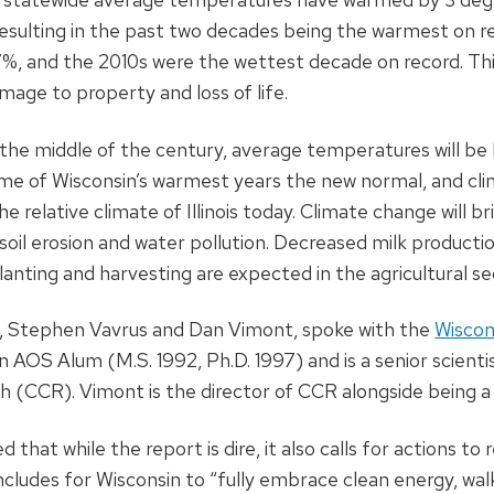
—resulting in the past two decades being the warmest on re
17%, and the 2010s were the wettest decade on record. Thi
age to property and loss of life.
 the middle of the century, average temperatures will b
e of Wisconsin’s warmest years the new normal, and climat
e relative climate of Illinois today. Climate change will b
oil erosion and water pollution. Decreased milk productio
lanting and harvesting are expected in the agricultural se
s, Stephen Vavrus and Dan Vimont, spoke with the
Wiscon
an AOS Alum (M.S. 1992, Ph.D. 1997) and is a senior scienti
h (CCR). Vimont is the director of CCR alongside being a
that while the report is dire, it also calls for actions t
includes for Wisconsin to “fully embrace clean energy, wa