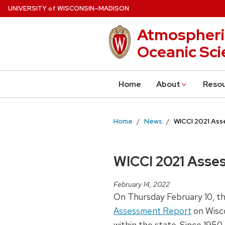
Skip
U
NIVERSITY
W
ISCONSIN
–MADISON
of
to
Atmospheri
main
content
Oceanic Sci
Home
About
Reso
Home
News
WICCI 2021 As
WICCI 2021 Asse
February 14, 2022
On Thursday February 10, th
Assessment Report
on Wisco
within the state. Since 195