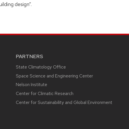
ilding design”.
PARTNERS
State Climatology Office
Space Science and Engineering Center
Nelson Institute
Center for Climatic Research
Center for Sustainability and Global Environment