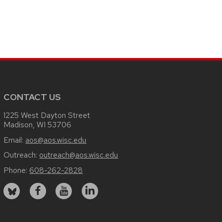
CONTACT US
1225 West Dayton Street
Madison, WI 53706
Email:
aos@aos.wisc.edu
Outreach:
outreach@aos.wisc.edu
Phone:
608-262-2828