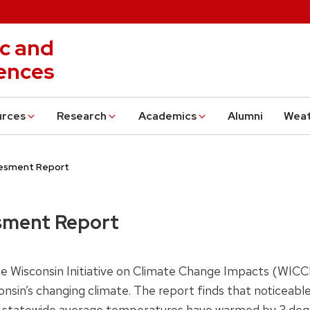
c and
ences
urces
Research
Academics
Alumni
Wea
sesment Report
sment Report
e Wisconsin Initiative on Climate Change Impacts (WICCI
nsin’s changing climate. The report finds that noticeab
0, statewide average temperatures have warmed by 3 degr