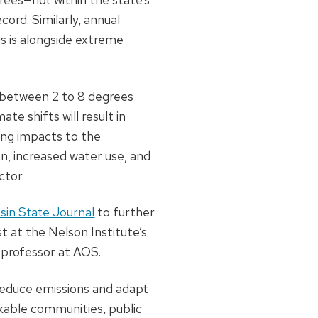
cord. Similarly, annual
s is alongside extreme
e between 2 to 8 degrees
e shifts will result in
ring impacts to the
n, increased water use, and
ctor.
sin State Journal
to further
st at the Nelson Institute’s
 professor at AOS.
o reduce emissions and adapt
lkable communities, public