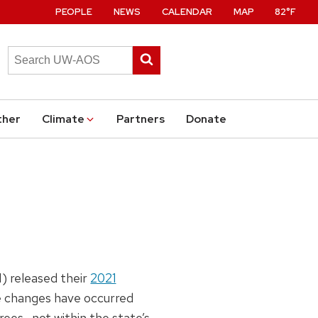
PEOPLE
NEWS
CALENDAR
MAP
82°F
Search
Submit
this
search
site
ther
Climate
Partners
Donate
) released their
2021
le changes have occurred
ees—not within the state’s